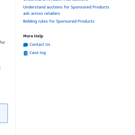
Understand auctions for Sponsored Products
ads across retailers
Bidding rules for Sponsored Products
More Help
for
Contact Us
Case log
t