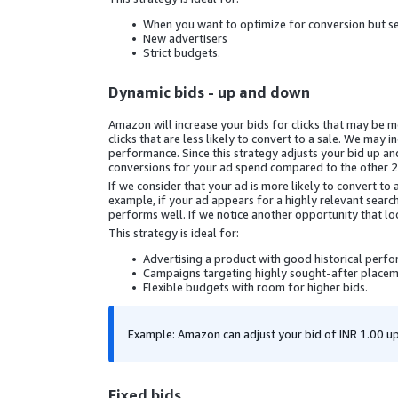
When you want to optimize for conversion but s
New advertisers
Strict budgets.
Dynamic bids - up and down
Amazon will increase your bids for clicks that may be mor
clicks that are less likely to convert to a sale. We ma
performance. Since this strategy adjusts your bid up an
conversions for your ad spend compared to the other 2 
If we consider that your ad is more likely to convert to 
example, if your ad appears for a highly relevant search
performs well. If we notice another opportunity that loo
This strategy is ideal for:
Advertising a product with good historical perf
Campaigns targeting highly sought-after placem
Flexible budgets with room for higher bids.
Example: Amazon can adjust your bid of
INR 1.00
up
Fixed bids