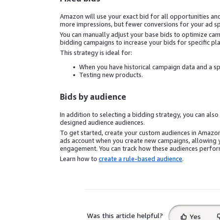
Amazon will use your exact bid for all opportunities a
more impressions, but fewer conversions for your ad sp
You can manually adjust your base bids to optimize ca
bidding campaigns to increase your bids for specific pl
This strategy is ideal for:
When you have historical campaign data and a sp
Testing new products.
Bids by audience
In addition to selecting a bidding strategy, you can als
designed audience audiences.
To get started, create your custom audiences in Amazo
ads account when you create new campaigns, allowing yo
engagement. You can track how these audiences perform
Learn how to
create a rule-based audience
.
Select
Was this article helpful?
Yes
feedback