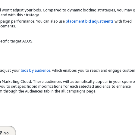
nd won’t adjust your bids. Compared to dynamic bidding strategies, you may 
end with this strategy.
mpaign performance. You can also use
placement bid adjustments
with fixed
acements.
ecific target ACOS.
o adjust your
bids by audience
, which enables you to reach and engage custo
n Marketing Cloud. These audiences will automatically appear in your spons
u to set specific bid modifications for each selected audience to enhance
 through the Audiences tab in the all campaigns page.
No