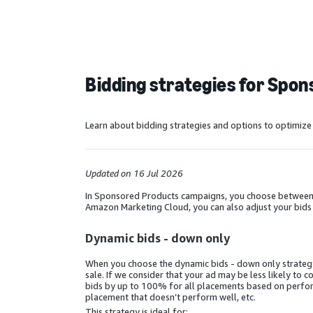
Bidding strategies for Spo
Learn about bidding strategies and options to optimiz
Updated on 16 Jul 2026
In Sponsored Products campaigns, you choose between a 
Amazon Marketing Cloud, you can also adjust your bids
Dynamic bids - down only
When you choose the dynamic bids - down only strategy, 
sale. If we consider that your ad may be less likely to 
bids by up to 100% for all placements based on perform
placement that doesn’t perform well, etc.
This strategy is ideal for: