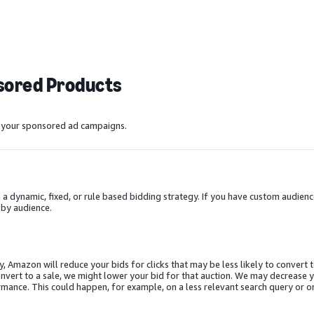
nsored Products
e your sponsored ad campaigns.
dynamic, fixed, or rule based bidding strategy. If you have custom audienc
 by audience.
Amazon will reduce your bids for clicks that may be less likely to convert t
convert to a sale, we might lower your bid for that auction. We may decrease 
ance. This could happen, for example, on a less relevant search query or o