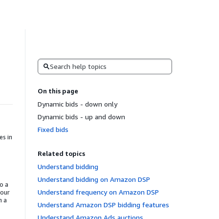
Search
On this page
Dynamic bids - down only
Dynamic bids - up and down
Fixed bids
es in
Related topics
Understand bidding
Understand bidding on Amazon DSP
o a
Understand frequency on Amazon DSP
your
n a
Understand Amazon DSP bidding features
Understand Amazon Ads auctions