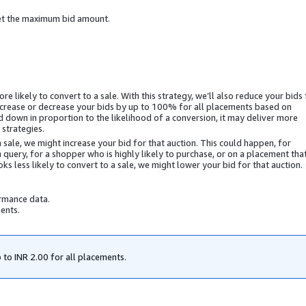
et the maximum bid amount.
e likely to convert to a sale. With this strategy, we’ll also reduce your bids 
y increase or decrease your bids by up to 100% for all placements based on
d down in proportion to the likelihood of a conversion, it may deliver more
strategies.
a sale, we might increase your bid for that auction. This could happen, for
 query, for a shopper who is highly likely to purchase, or on a placement tha
ks less likely to convert to a sale, we might lower your bid for that auction.
ormance data.
ents.
 to
INR 2.00
for all placements.